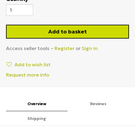
Add to basket
Access seller tools –
Register
or
Sign in
Add to wish list
Request more info
Overview
Reviews
Shipping