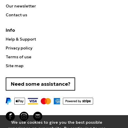
Our newsletter
Contact us
Info
Help & Support
Privacy policy
Terms of use
Site map
Need some assistance?
We use cookies to give you the best possible