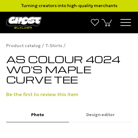
Turning creators into high‑quality merchants
Product catalog
T-Shirts
AS COLOUR 4024
WO'S MAPLE
CURVE TEE
Be the first to review this item
Photo
Design editor