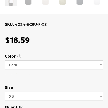
SKU
4024-ECRU-F-XS
$18.59
Color
?
Size
Quantity