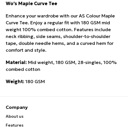
Wo's Maple Curve Tee
Enhance your wardrobe with our AS Colour Maple
Curve Tee. Enjoy a regular fit with 180 GSM mid
weight 100% combed cotton. Features include
neck ribbing, side seams, shoulder-to-shoulder
tape, double needle hems, and a curved hem for
comfort and style.
Material:
Mid weight, 180 GSM, 28-singles, 100%
combed cotton
Weight:
180 GSM
Company
About us
Features