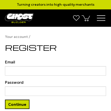
Turning creators into high‑quality merchants
Your account
REGISTER
Email
Password