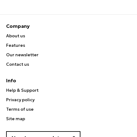
Company
About us
Features
Our newsletter
Contact us
Info
Help & Support
Privacy policy
Terms of use
Site map