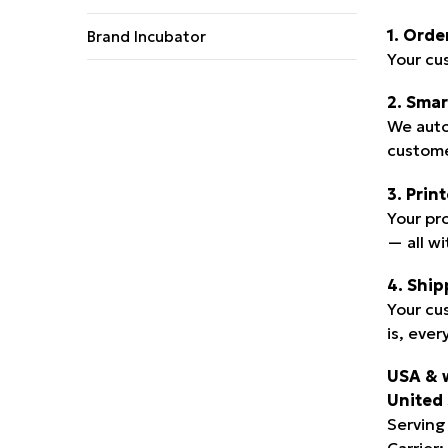
1. Orde
Brand Incubator
Your cu
2. Smar
We auto
custome
3. Prin
Your pr
— all w
4. Ship
Your cu
is, ever
USA & 
United 
Serving
Carrier