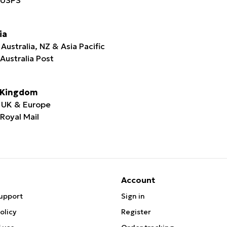
ia
Australia, NZ & Asia Pacific
 Australia Post
 Kingdom
 UK & Europe
 Royal Mail
Account
upport
Sign in
olicy
Register