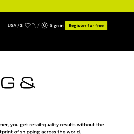
USA / $
Sign in
Register for free
G &
er, you get retail-quality results without the
tprint of shipping across the world.