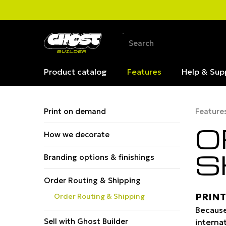
Product catalog
Features
Help & Sup
Print on demand
Feature
O
How we decorate
S
Branding options & finishings
Order Routing & Shipping
PRINT
Order Routing & Shipping
Because
Sell with Ghost Builder
inter­na