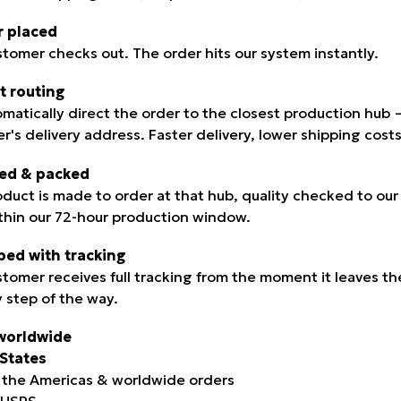
r placed
stomer checks out. The order hits our system instantly.
t routing
mati­cally direct the order to the closest production hub
r's delivery address. Faster delivery, lower shipping cos
ted & packed
oduct is made to order at that hub, quality checked to ou
ithin our 72-hour production window.
ped with tracking
stomer receives full tracking from the moment it leaves th
y step of the way.
worldwide
States
 the Americas & worldwide orders
: USPS