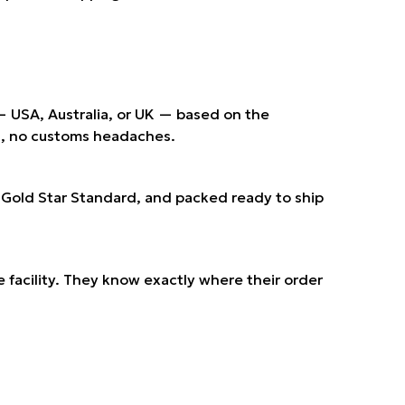
 — USA, Australia, or UK — based on the
ts, no customs headaches.
r Gold Star Standard, and packed ready to ship
e facility. They know exactly where their order