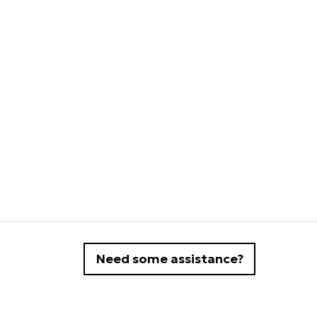
Need some assistance?