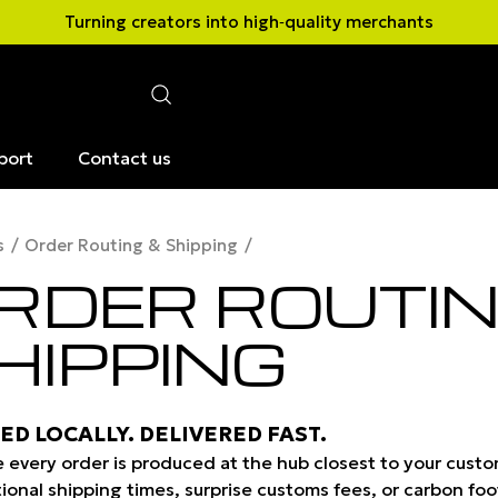
Turning creators into high‑quality merchants
port
Contact us
s
Order Routing & Shipping
RDER ROUTIN
HIPPING
ED LOCALLY. DELIVERED FAST.
 every order is produced at the hub closest to your custom
tional shipping times, surprise customs fees, or carbon foo