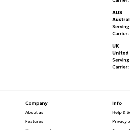
AUS
Austral
Serving 
Carrier:
UK
United
Serving
Carrier:
Company
Info
About us
Help & S
Features
Privacy p