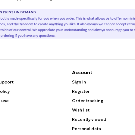
Account
upport
Sign in
olicy
Register
 use
Order tracking
p
Wish list
Recently viewed
Personal data