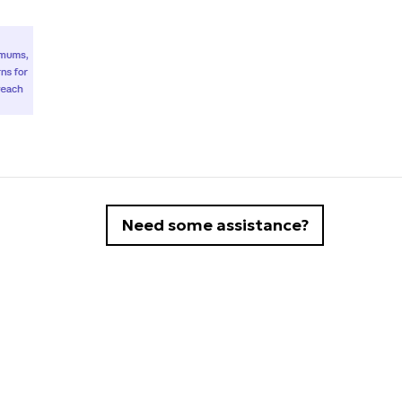
Need some assistance?