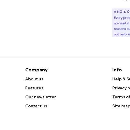
Company
Info
About us
Help & S
Features
Privacy p
Our newsletter
Terms of
Contact us
Site ma