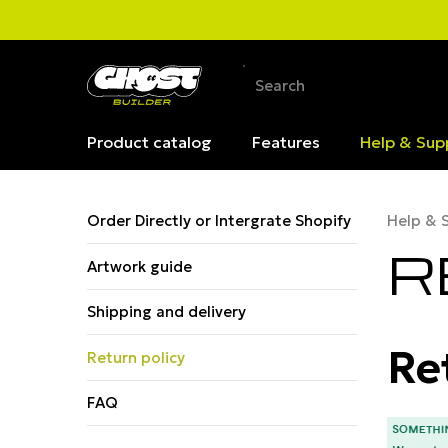
Product catalog
Features
Help & Sup
Order Directly or Intergrate Shopify
Help & 
R
Artwork guide
Shipping and delivery
Re
Return policy
FAQ