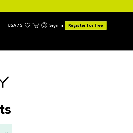
USA / $
Sign in
Register for free
Y
ts