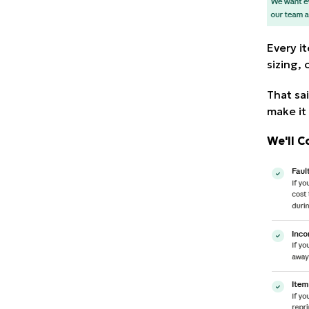
Every i
sizing,
That sai
make it 
We'll C