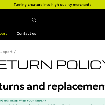
Turning creators into high‑quality merchants
port
Contact us
Support
ETURN POLIC
turns and replacemen