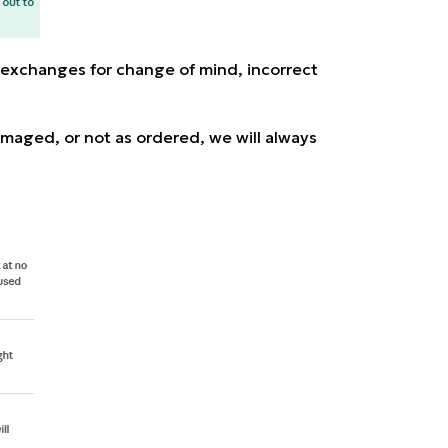
 exchanges for change of mind, incorrect
damaged, or not as ordered, we will always