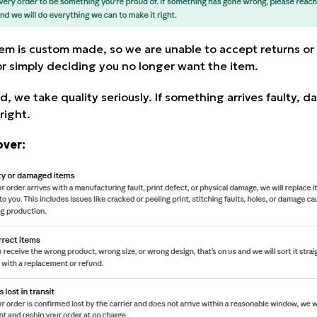
tem is custom made, so we are unable to accept returns or
 or simply deciding you no longer want the item.
d, we take quality seriously. If something arrives faulty, 
right.
over: