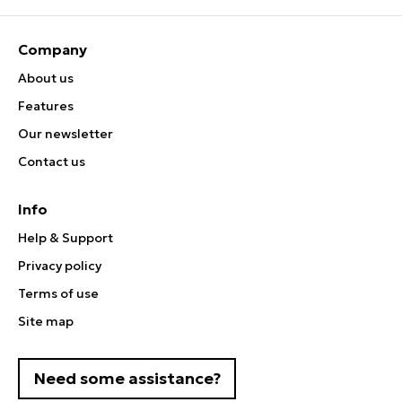
Company
About us
Features
Our newsletter
Contact us
Info
Help & Support
Privacy policy
Terms of use
Site map
Need some assistance?