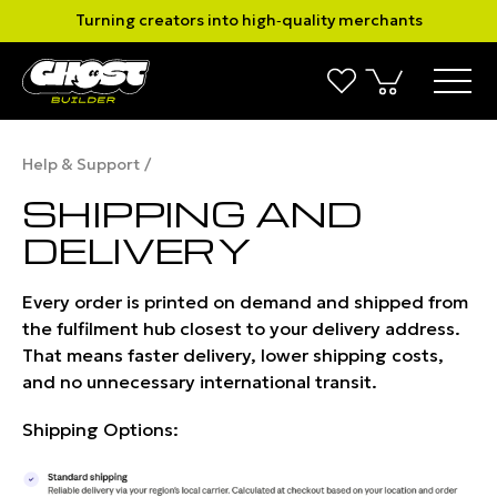
Turning creators into high‑quality merchants
Help & Support
SHIPPING AND
DELIVERY
Every order is printed on demand and shipped from
the fulfilment hub closest to your delivery address.
That means faster delivery, lower shipping costs,
and no unnecessary inter­national transit.
Shipping Options: