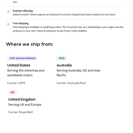
Where we ship from: