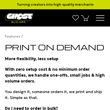
Turning creators into high‑quality merchants
Features
PRINT ON DEMAND
More flexibility, less setup
With zero setup cost & no minimum order
quantities, we handle one-offs, small jobs & high
volume orders.
You design it, someone orders it, we print and ship
it. Simple as that.
Do I need to order in bulk?