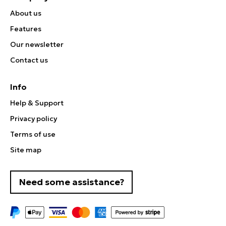
About us
Features
Our newsletter
Contact us
Info
Help & Support
Privacy policy
Terms of use
Site map
Need some assistance?