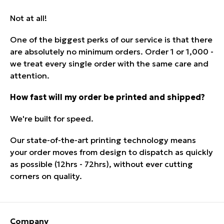
Not at all!
One of the biggest perks of our service is that there
are absolutely no minimum orders. Order 1 or 1,000 -
we treat every single order with the same care and
attention.
How fast will my order be printed and shipped?
We're built for speed.
Our state-of-the-art printing technology means
your order moves from
design to dispatch
as quickly
as possible (12hrs - 72hrs), without ever cutting
corners on quality.
Company