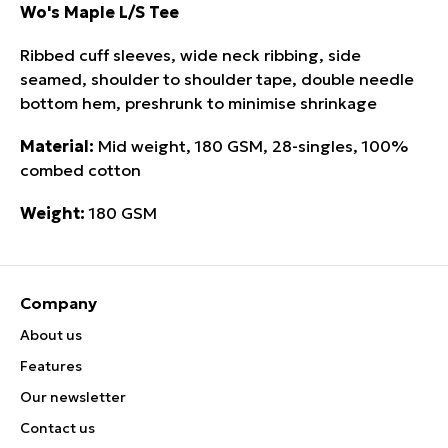
Wo's Maple L/S Tee
Ribbed cuff sleeves, wide neck ribbing, side
seamed, shoulder to shoulder tape, double needle
bottom hem, preshrunk to minimise shrinkage
Material:
Mid weight, 180 GSM, 28-singles, 100%
combed cotton
Weight:
180 GSM
Company
About us
Features
Our newsletter
Contact us