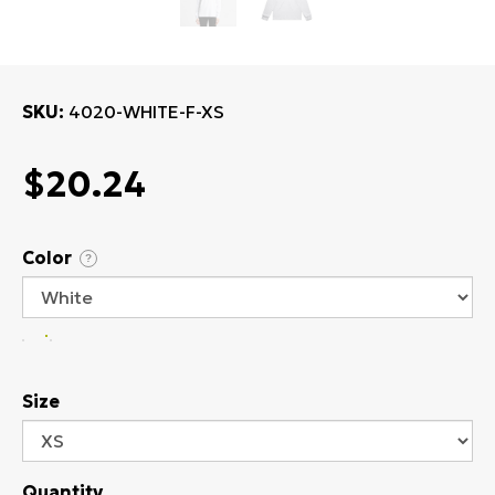
SKU
4020-WHITE-F-XS
$20.24
Color
?
Size
Quantity