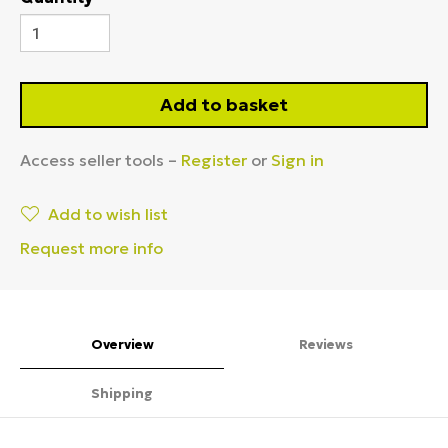
Add to basket
Access seller tools –
Register
or
Sign in
Add to wish list
Request more info
Overview
Reviews
Shipping