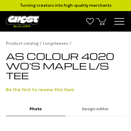
Turning creators into high‑quality merchants
Product catalog
Longsleeves
AS COLOUR 4020
WO'S MAPLE L/S
TEE
Be the first to review this item
Photo
Design editor