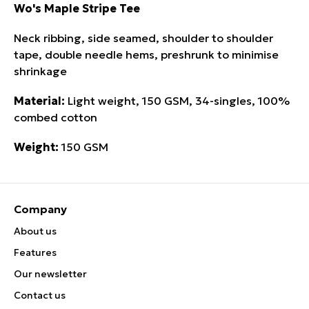
Wo's Maple Stripe Tee
Neck ribbing, side seamed, shoulder to shoulder
tape, double needle hems, preshrunk to minimise
shrinkage
Material:
Light weight, 150 GSM, 34-singles, 100%
combed cotton
Weight:
150 GSM
Company
About us
Features
Our newsletter
Contact us