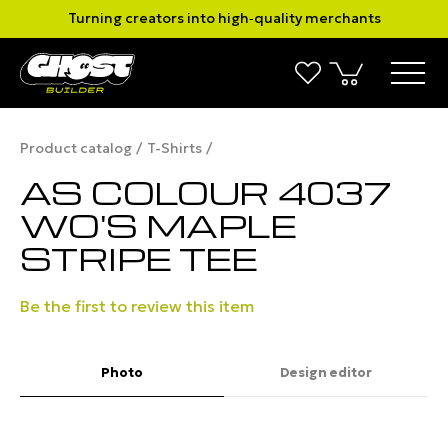
Turning creators into high‑quality merchants
Product catalog
T-Shirts
AS COLOUR 4037
WO'S MAPLE
STRIPE TEE
Be the first to review this item
Photo
Design editor