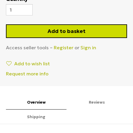
Add to basket
Access seller tools –
Register
or
Sign in
Add to wish list
Request more info
Overview
Reviews
Shipping