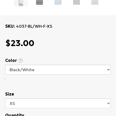
SKU
4037-BL/WH-F-XS
$23.00
Color
?
Size
Quantity