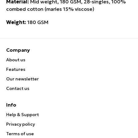
Material:
Mid weight, 180 GSM, 28-singles, 100%
combed cotton (marles 15% viscose)
Weight:
180 GSM
Company
About us
Features
Our newsletter
Contact us
Info
Help & Support
Privacy policy
Terms of use