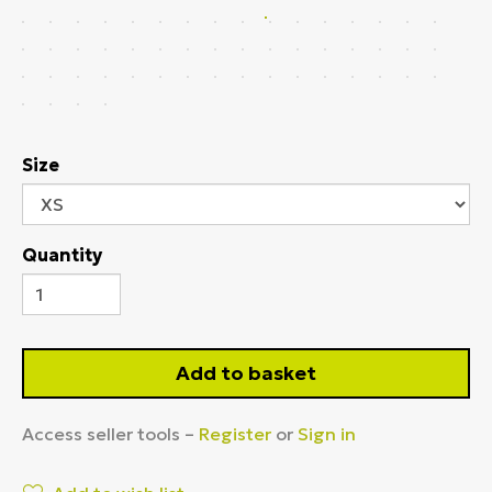
Size
Quantity
Add to basket
Access seller tools –
Register
or
Sign in