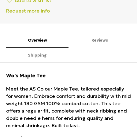
Add to wish list
Request more info
Overview
Reviews
Shipping
Wo's Maple Tee
Meet the AS Colour Maple Tee, tailored especially
for women. Embrace comfort and durability with mid
weight 180 GSM 100% combed cotton. This tee
offers a regular fit, complete with neck ribbing and
double needle hems for enduring quality and
minimal shrinkage. Built to last.