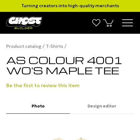
Turning creators into high‑quality merchants
Product catalog
T-Shirts
AS COLOUR 4001
WO'S MAPLE TEE
Be the first to review this item
Photo
Design editor