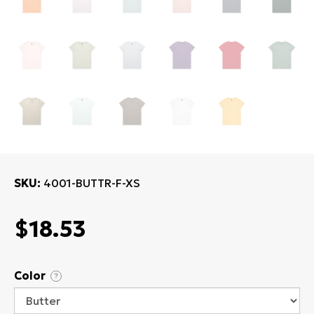
SKU
4001-BUTTR-F-XS
$18.53
Color
?