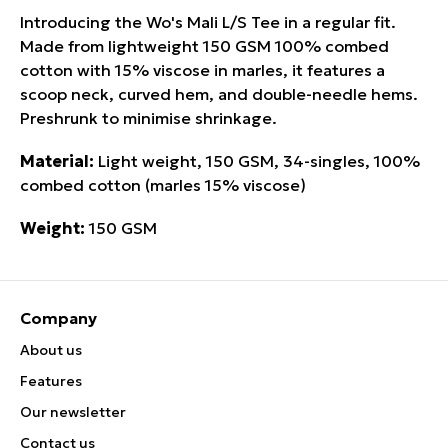
Introducing the Wo's Mali L/S Tee in a regular fit.
Made from lightweight 150 GSM 100% combed
cotton with 15% viscose in marles, it features a
scoop neck, curved hem, and double-needle hems.
Preshrunk to minimise shrinkage.
Material:
Light weight, 150 GSM, 34-singles, 100%
combed cotton (marles 15% viscose)
Weight:
150 GSM
Company
About us
Features
Our newsletter
Contact us