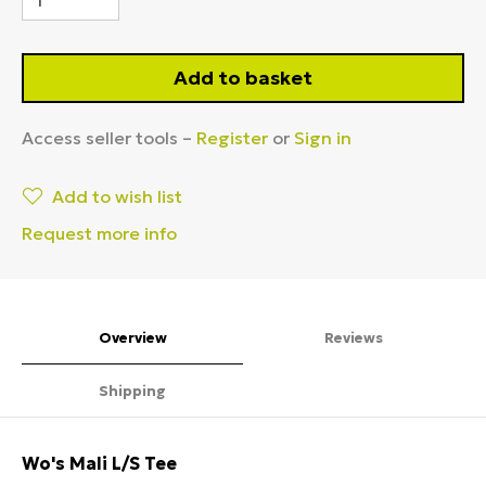
Add to basket
Access seller tools –
Register
or
Sign in
Add to wish list
Request more info
Overview
Reviews
Shipping
Wo's Mali L/S Tee