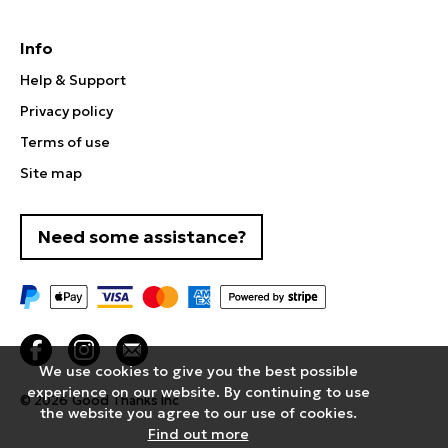
Info
Help & Support
Privacy policy
Terms of use
Site map
Need some assistance?
We use cookies to give you the best possible
experience on our website. By continuing to use
© 2026
Good Thanks Inc
the website you agree to our use of cookies.
Find out more