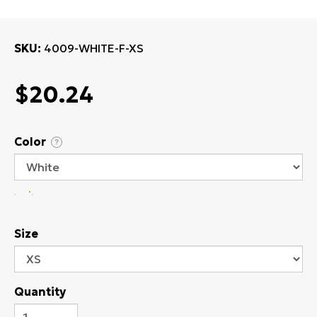
SKU
4009-WHITE-F-XS
$20.24
Color
?
Size
Quantity