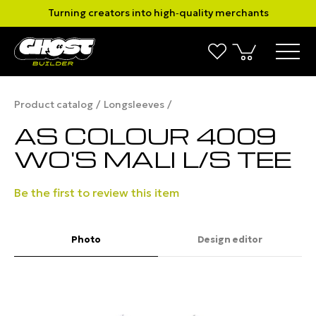
Turning creators into high‑quality merchants
Product catalog
Longsleeves
AS COLOUR 4009
WO'S MALI L/S TEE
Be the first to review this item
Photo
Design editor