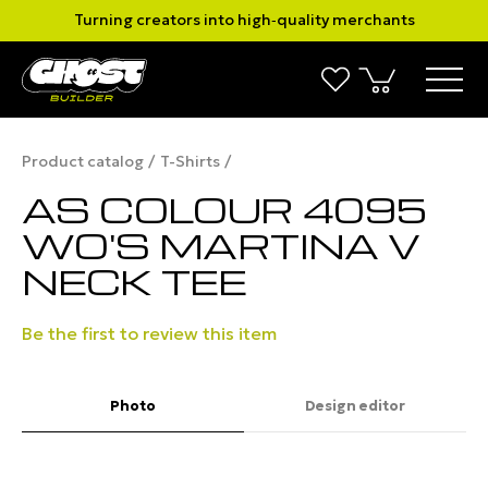
Turning creators into high‑quality merchants
Product catalog
T-Shirts
AS COLOUR 4095
WO'S MARTINA V
NECK TEE
Be the first to review this item
Photo
Design editor