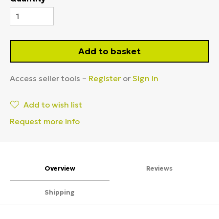
Add to basket
Access seller tools –
Register
or
Sign in
Add to wish list
Request more info
Overview
Reviews
Shipping