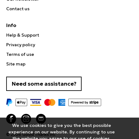
Contact us
Info
Help & Support
Privacy policy
Terms of use
Site map
Need some assistance?
We use cookies to give you the best possible
experience on our website. By continuing to use
© 2026
Good Thanks Inc
the website you agree to our use of cookies.