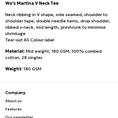
Wo's Martina V Neck Tee
Neck ribbing in V shape, side seamed, shoulder to
shoulder tape, double needle hems, drop shoulder,
ribbed v-neck, mid length, preshrunk to minimise
shrinkage
Tear-out AS Colour label
Material:
Mid weight, 180 GSM, 100% combed
cotton, 28 singles
Weight:
180 GSM
Company
About us
Features
Our newsletter