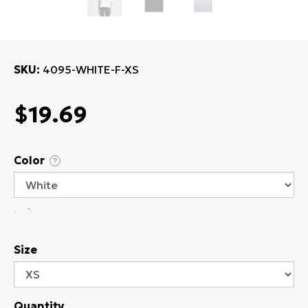
SKU
4095-WHITE-F-XS
$19.69
Color
?
Size
Quantity