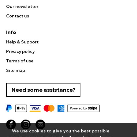
Our newsletter
Contact us
Info
Help & Support
Privacy policy
Terms of use
Site map
Need some assistance?
We use cookies to give you the best possible