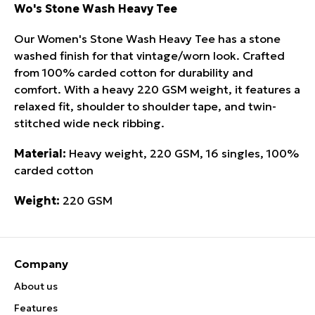
Wo's Stone Wash Heavy Tee
Our Women's Stone Wash Heavy Tee has a stone
washed finish for that vintage/worn look. Crafted
from 100% carded cotton for durability and
comfort. With a heavy 220 GSM weight, it features a
relaxed fit, shoulder to shoulder tape, and twin-
stitched wide neck ribbing.
Material:
Heavy weight, 220 GSM, 16 singles, 100%
carded cotton
Weight:
220 GSM
Company
About us
Features