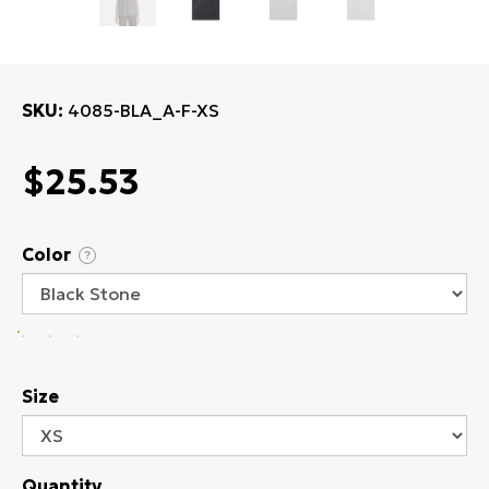
SKU
4085-BLA_A-F-XS
$25.53
Color
?
Size
Quantity