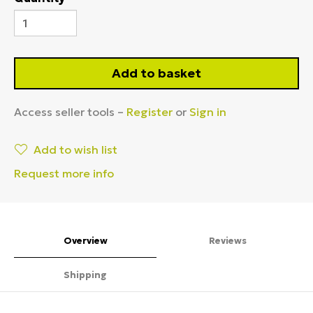
Add to basket
Access seller tools –
Register
or
Sign in
Add to wish list
Request more info
Overview
Reviews
Shipping