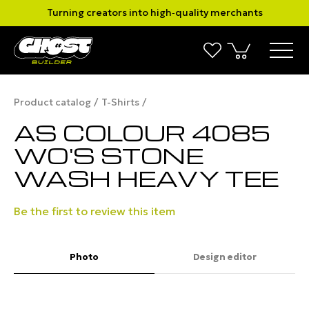
Turning creators into high‑quality merchants
Product catalog
T-Shirts
AS COLOUR 4085
WO'S STONE
WASH HEAVY TEE
Be the first to review this item
Photo
Design editor