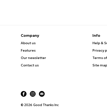
Company
Info
About us
Help & S
Features
Privacy p
Our newsletter
Terms of
Contact us
Site ma
© 2026
Good Thanks Inc