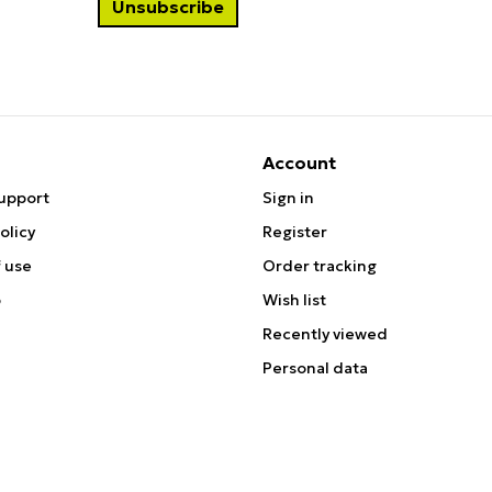
Account
upport
Sign in
olicy
Register
 use
Order tracking
p
Wish list
Recently viewed
Personal data