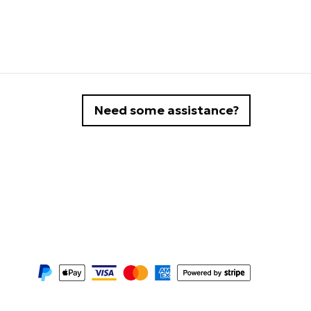
Need some assistance?