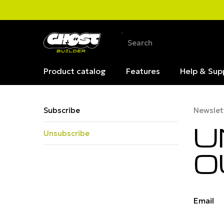
Product catalog
Features
Help & Sup
Subscribe
Newslet
U
Unsubscribe
O
Email