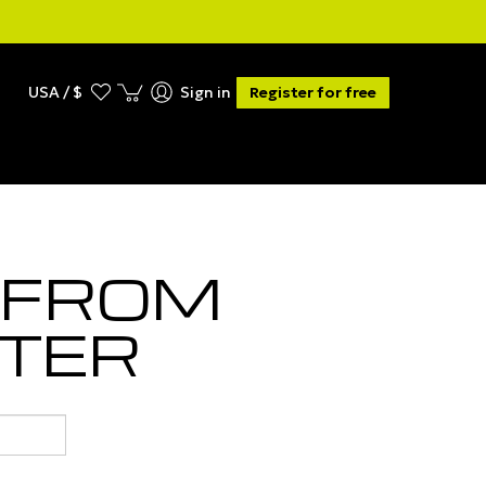
USA / $
Sign in
Register for free
 FROM
TER