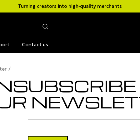
Turning creators into high‑quality merchants
port
Contact us
ter
NSUBSCRIBE
UR NEWSLET