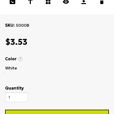
SKU
5000B
$3.53
Color
?
White
Quantity