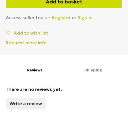
Add to basket
Access seller tools –
Register
or
Sign in
Add to wish list
Request more info
Reviews
Shipping
There are no reviews yet.
Write a review