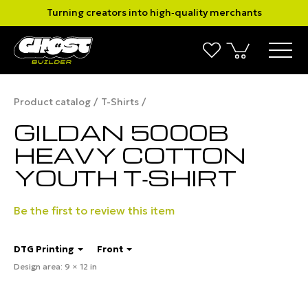
Turning creators into high‑quality merchants
Product catalog
T-Shirts
GILDAN 5000B
HEAVY COTTON
YOUTH T‑SHIRT
Be the first to review this item
DTG Printing
Front
Design area: 9 × 12 in