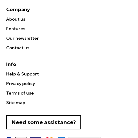
Company
About us
Features
Our newsletter
Contact us
Info
Help & Support
Privacy policy
Terms of use
Site map
Need some assistance?