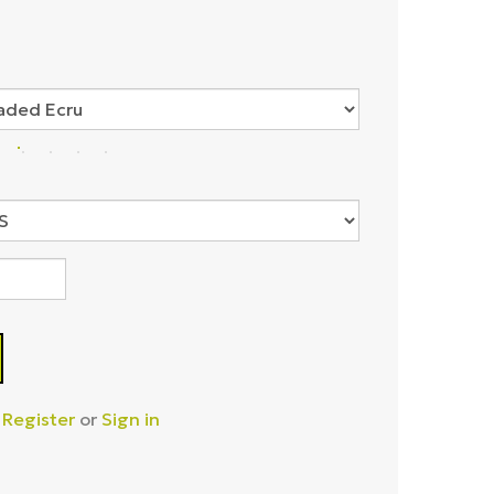
–
Register
or
Sign in