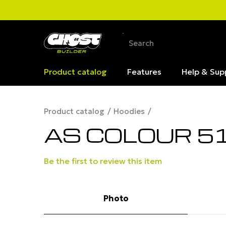
Product catalog
Features
Help & Sup
Product catalog
Hoodies
AS COLOUR 5
Be the first to review this item
Photo