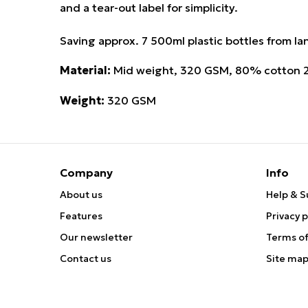
and a tear-out label for simplicity.
Saving approx. 7 500ml plastic bottles from land
Material:
Mid weight, 320 GSM, 80% cotton 20
Weight:
320 GSM
Company
Info
About us
Help & S
Features
Privacy p
Our newsletter
Terms of
Contact us
Site ma