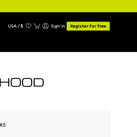
USA / $
Sign in
Register for free
 HOOD
-XS