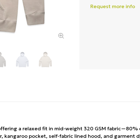
Request more info
ffering a relaxed fit in mid-weight 320 GSM fabric—80% 
er, kangaroo pocket, self-fabric lined hood, and garment d