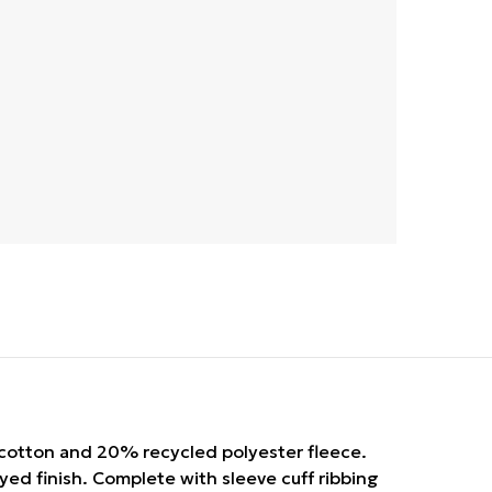
cotton and 20% recycled polyester fleece.
yed finish. Complete with sleeve cuff ribbing