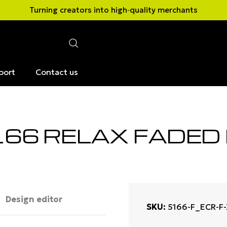
Turning creators into high‑quality merchants
port
Contact us
166 RELAX FADED
Design editor
SKU
5166-F_ECR-F