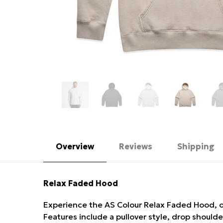
Overview
Reviews
Shipping
Relax Faded Hood
Experience the AS Colour Relax Faded Hood, o
Features include a pullover style, drop should