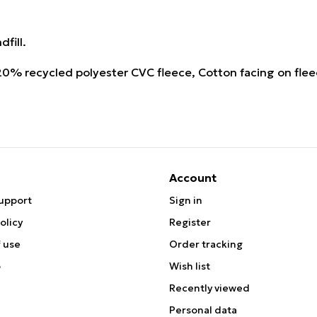
fill.
% recycled polyester CVC fleece, Cotton facing on fle
Account
upport
Sign in
olicy
Register
 use
Order tracking
p
Wish list
Recently viewed
Personal data