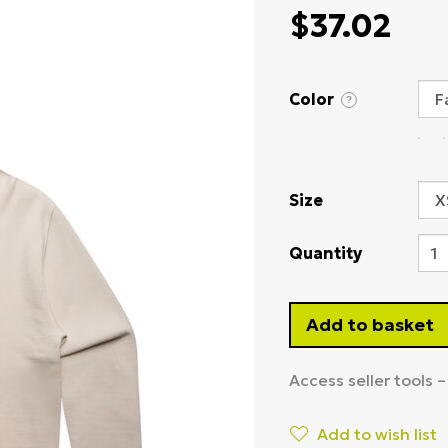
$37.02
Color
?
Size
Quantity
Add to basket
Access seller tools 
Add to wish list