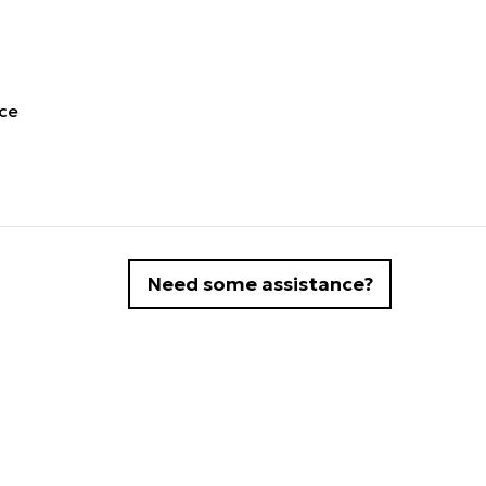
ece
Need some assistance?