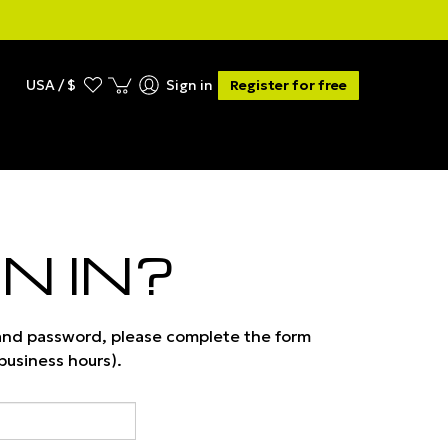
USA / $
Sign in
Register for free
N IN?
 and password, please complete the form
 business hours).