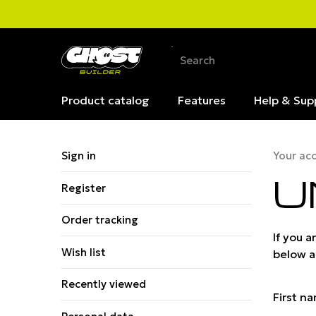
Product catalog
Features
Help & Sup
Sign in
Your ac
U
Register
Order tracking
If you 
Wish list
below an
Recently viewed
First n