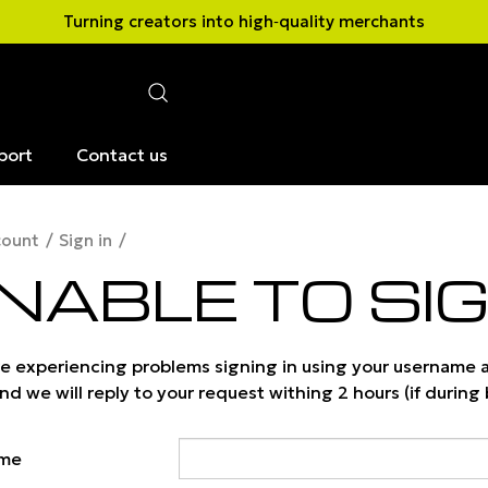
Turning creators into high‑quality merchants
port
Contact us
count
Sign in
NABLE TO SIG
are experiencing problems signing in using your username
d we will reply to your request withing 2 hours (if during
ame