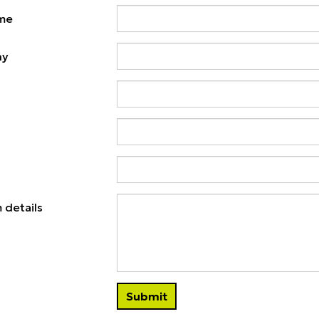
ame
ny
 details