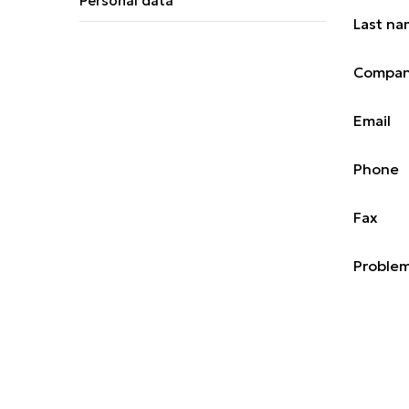
Personal data
Last n
Compa
Email
Phone
Fax
Problem