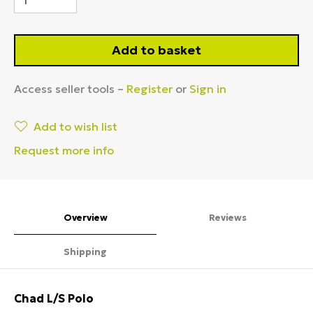
Add to basket
Access seller tools –
Register
or
Sign in
Add to wish list
Request more info
Overview
Reviews
Shipping
Chad L/S Polo