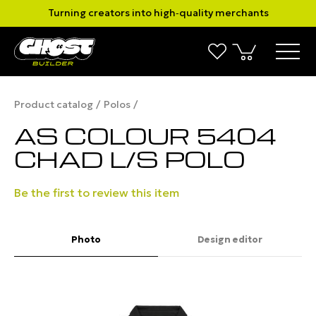
Turning creators into high‑quality merchants
Product catalog
Polos
AS COLOUR 5404
CHAD L/S POLO
Be the first to review this item
Photo
Design editor