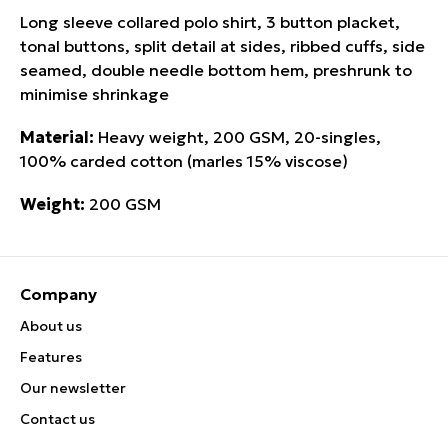
Long sleeve collared polo shirt, 3 button placket,
tonal buttons, split detail at sides, ribbed cuffs, side
seamed, double needle bottom hem, preshrunk to
minimise shrinkage
Material:
Heavy weight, 200 GSM, 20-singles,
100% carded cotton (marles 15% viscose)
Weight:
200 GSM
Company
About us
Features
Our newsletter
Contact us