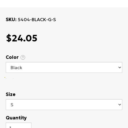
SKU
5404-BLACK-G-S
$24.05
Color
?
Size
Quantity