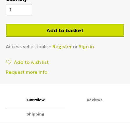
Add to basket
Access seller tools –
Register
or
Sign in
Add to wish list
Request more info
Overview
Reviews
Shipping