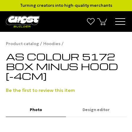
Turning creators into high‑quality merchants
Product catalog
Hoodies
AS COLOUR 5172
BOX MINUS HOOD
[-4CM]
Be the first to review this item
Photo
Design editor