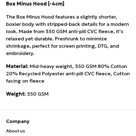
Box Minus Hood [-4cm]
The Box Minus Hood features a slightly shorter,
boxier body with stripped-back details for a modern
look. Made from 350 GSM anti-pill CVC fleece, it’s
relaxed yet durable. Preshrunk to minimize
shrinkage, perfect for screen printing, DTG, and
embroidery.
Material:
Mid-heavy weight, 350 GSM 80% Cotton
20% Recycled Polyester anti-pill CVC fleece, Cotton
facing on fleece
Weight:
350 GSM
Company
About us