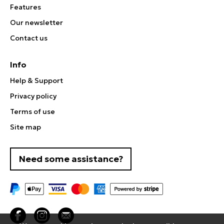
Features
Our newsletter
Contact us
Info
Help & Support
Privacy policy
Terms of use
Site map
Need some assistance?