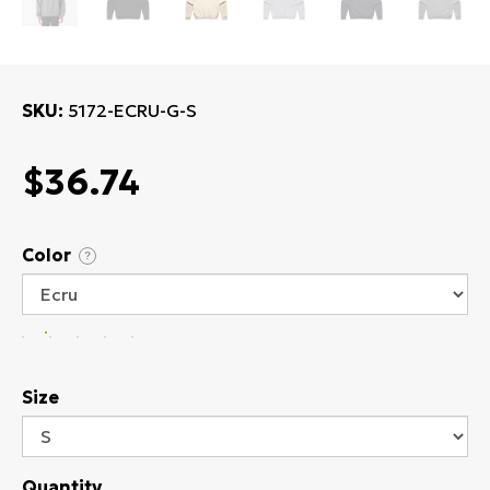
SKU
5172-ECRU-G-S
$36.74
Color
?
Size
Quantity