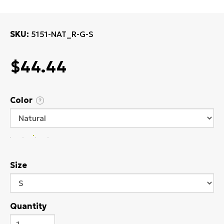
SKU
5151-NAT_R-G-S
$44.44
Color
?
Size
Quantity