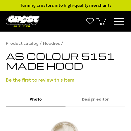
Turning creators into high‑quality merchants
Product catalog
Hoodies
AS COLOUR 5151
MADE HOOD
Be the first to review this item
Photo
Design editor