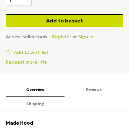
Add to basket
Access seller tools –
Register
or
Sign in
Add to wish list
Request more info
Overview
Reviews
Shipping
Made Hood