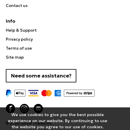
Contact us
Info
Help & Support
Privacy policy
Terms of use
Site map
Need some assistance?
We use cookies to give you the best possible
experience on our website. By continuing to use
© 2026
Good Thanks Inc
the website you agree to our use of cookies.