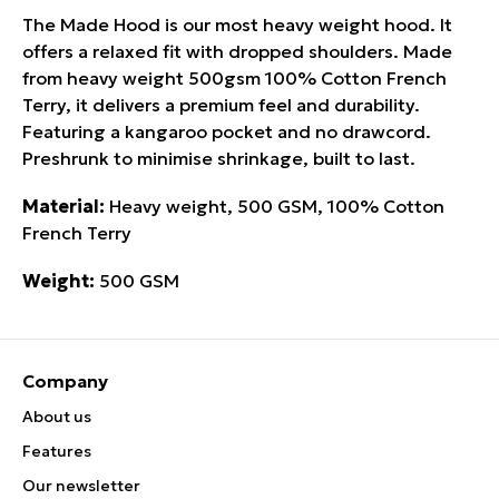
The Made Hood is our most heavy weight hood. It
offers a relaxed fit with dropped shoulders. Made
from heavy weight 500gsm 100% Cotton French
Terry, it delivers a premium feel and durability.
Featuring a kangaroo pocket and no drawcord.
Preshrunk to minimise shrinkage, built to last.
Material:
Heavy weight, 500 GSM, 100% Cotton
French Terry
Weight:
500 GSM
Company
About us
Features
Our newsletter