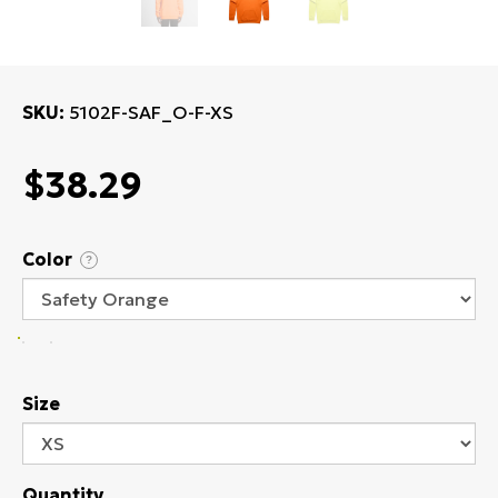
SKU
5102F-SAF_O-F-XS
$38.29
Color
?
Size
Quantity