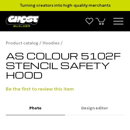
Turning creators into high‑quality merchants
Product catalog
Hoodies
AS COLOUR 5102F
STENCIL SAFETY
HOOD
Be the first to review this item
Photo
Design editor