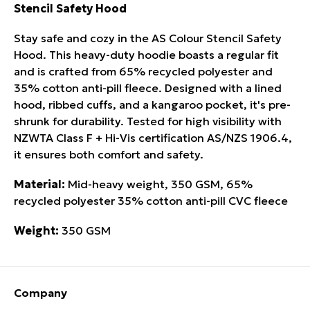
Stencil Safety Hood
Stay safe and cozy in the AS Colour Stencil Safety
Hood. This heavy-duty hoodie boasts a regular fit
and is crafted from 65% recycled polyester and
35% cotton anti-pill fleece. Designed with a lined
hood, ribbed cuffs, and a kangaroo pocket, it's pre-
shrunk for durability. Tested for high visibility with
NZWTA Class F + Hi-Vis certi­fica­tion AS/NZS 1906.4,
it ensures both comfort and safety.
Material:
Mid-heavy weight, 350 GSM, 65%
recycled polyester 35% cotton anti-pill CVC fleece
Weight:
350 GSM
Company