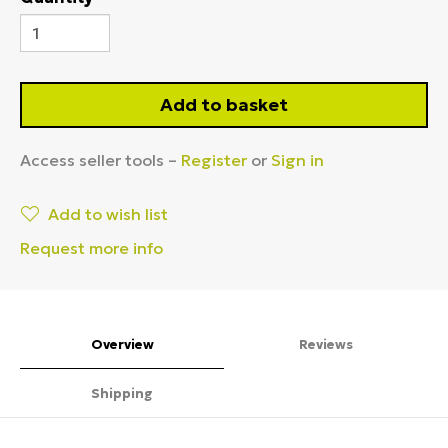
Add to basket
Access seller tools –
Register
or
Sign in
Add to wish list
Request more info
Overview
Reviews
Shipping