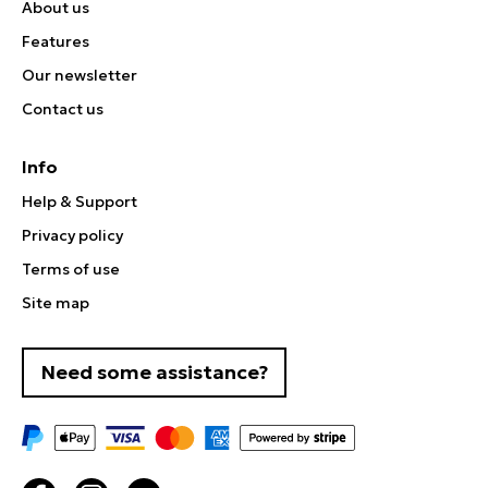
About us
Features
Our newsletter
Contact us
Info
Help & Support
Privacy policy
Terms of use
Site map
Need some assistance?