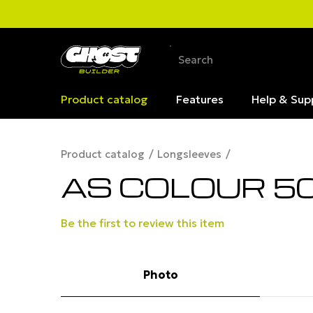
Product catalog
Features
Help & Sup
Product catalog
Longsleeves
AS COLOUR 50
Be the first to review this item
Photo