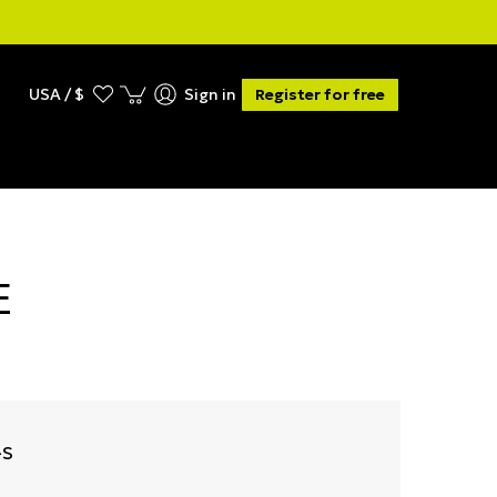
USA / $
Sign in
Register for free
E
-S