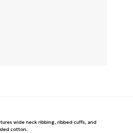
atures wide neck ribbing, ribbed cuffs, and
rded cotton.