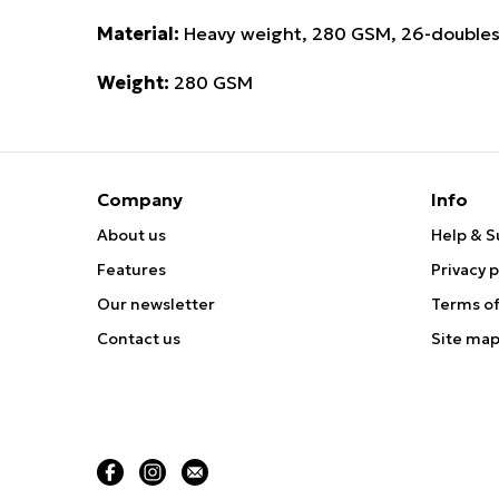
Material:
Heavy weight, 280 GSM, 26-doubles
Weight:
280 GSM
Company
Info
About us
Help & S
Features
Privacy p
Our newsletter
Terms of
Contact us
Site ma