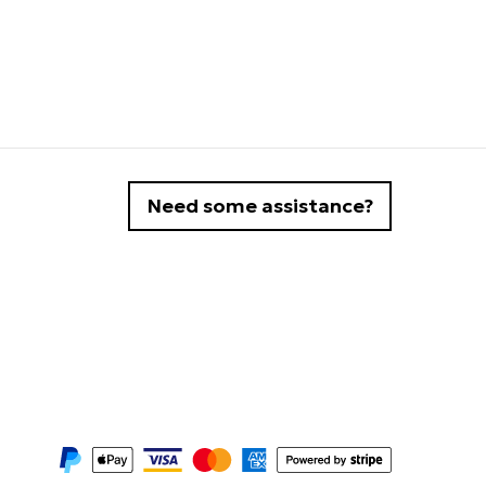
Need some assistance?