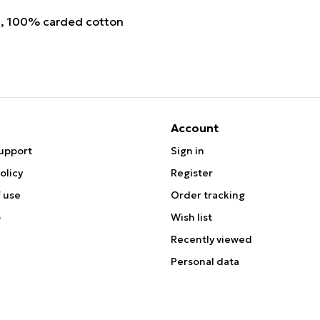
, 100% carded cotton
Account
upport
Sign in
olicy
Register
 use
Order tracking
p
Wish list
Recently viewed
Personal data