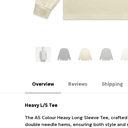
Overview
Reviews
Shipping
Heavy L/S Tee
The AS Colour Heavy Long Sleeve Tee, crafted fo
double needle hems, ensuring both style and r