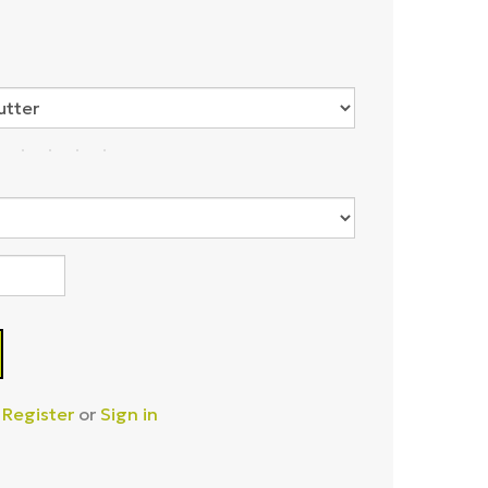
–
Register
or
Sign in