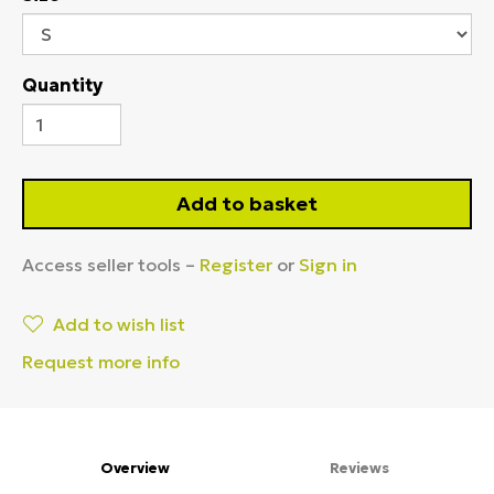
Quantity
Add to basket
Access seller tools –
Register
or
Sign in
Add to wish list
Request more info
Overview
Reviews