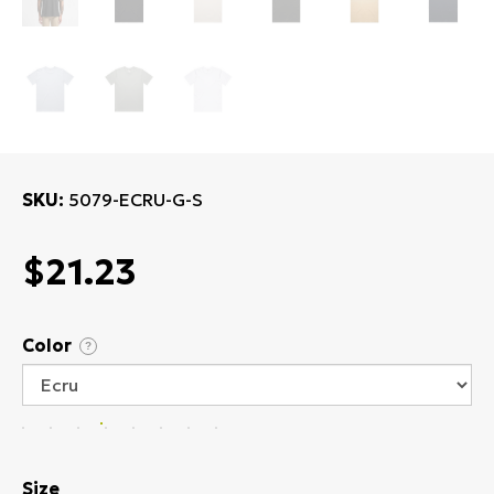
SKU
5079-ECRU-G-S
$21.23
Color
?
Size