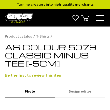
Turning creators into high‑quality merchants
Product catalog
T-Shirts
AS COLOUR 5079
CLASSIC MINUS
TEE [-5CM]
Be the first to review this item
Photo
Design editor