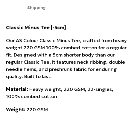
Shipping
Classic Minus Tee [-5cm]
Our AS Colour Classic Minus Tee, crafted from heavy
weight 220 GSM 100% combed cotton for a regular
fit. Designed with a 5cm shorter body than our
regular Classic Tee, it features neck ribbing, double
needle hems, and preshrunk fabric for enduring
quality. Built to last.
Material:
Heavy weight, 220 GSM, 22-singles,
100% combed cotton
Weight:
220 GSM