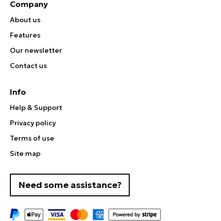
Company
About us
Features
Our newsletter
Contact us
Info
Help & Support
Privacy policy
Terms of use
Site map
Need some assistance?