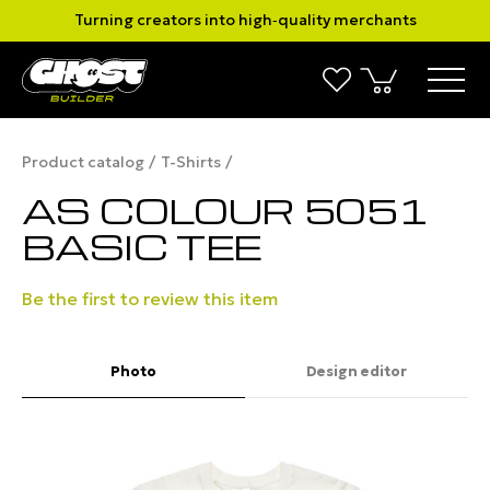
Turning creators into high‑quality merchants
Product catalog
T-Shirts
AS COLOUR 5051
BASIC TEE
Be the first to review this item
Photo
Design editor