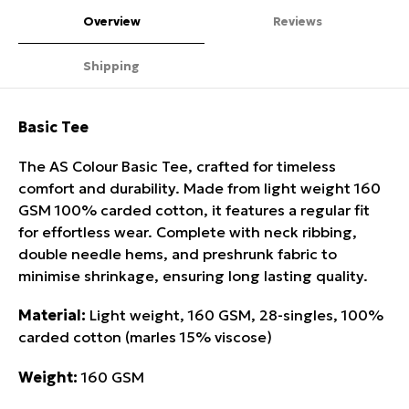
Overview
Reviews
Shipping
Basic Tee
The AS Colour Basic Tee, crafted for timeless
comfort and durability. Made from light weight 160
GSM 100% carded cotton, it features a regular fit
for effortless wear. Complete with neck ribbing,
double needle hems, and preshrunk fabric to
minimise shrinkage, ensuring long lasting quality.
Material:
Light weight, 160 GSM, 28-singles, 100%
carded cotton (marles 15% viscose)
Weight:
160 GSM