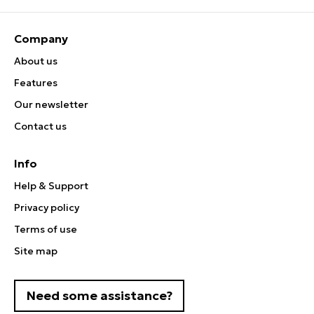
Company
About us
Features
Our newsletter
Contact us
Info
Help & Support
Privacy policy
Terms of use
Site map
Need some assistance?