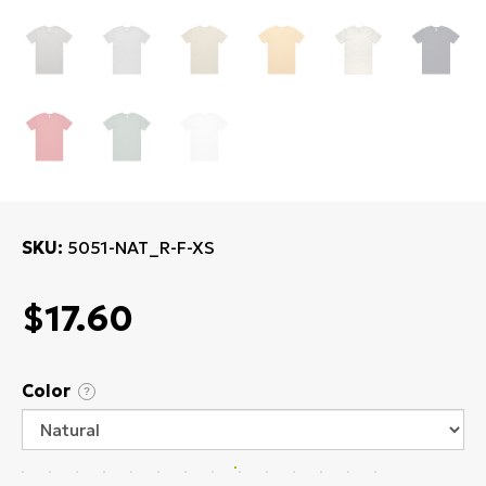
SKU
5051-NAT_R-F-XS
$17.60
Color
?