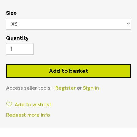
Size
Quantity
Add to basket
Access seller tools –
Register
or
Sign in
Add to wish list
Request more info