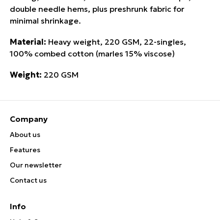
double needle hems, plus preshrunk fabric for
minimal shrinkage.
Material:
Heavy weight, 220 GSM, 22-singles,
100% combed cotton (marles 15% viscose)
Weight:
220 GSM
Company
About us
Features
Our newsletter
Contact us
Info