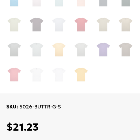
SKU
5026-BUTTR-G-S
$21.23