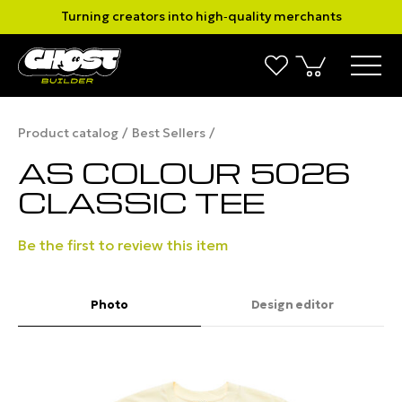
Turning creators into high‑quality merchants
Product catalog
Best Sellers
AS COLOUR 5026
CLASSIC TEE
Be the first to review this item
Photo
Design editor