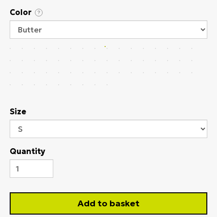
Color
?
Size
Quantity
Add to basket