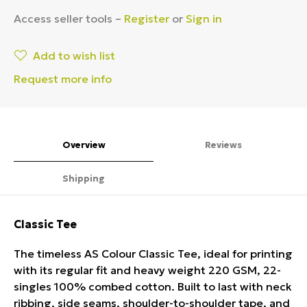
Access seller tools –
Register
or
Sign in
Add to wish list
Request more info
Overview
Reviews
Shipping
Classic Tee
The timeless AS Colour Classic Tee, ideal for printing
with its regular fit and heavy weight 220 GSM, 22-
singles 100% combed cotton. Built to last with neck
ribbing, side seams, shoulder-to-shoulder tape, and