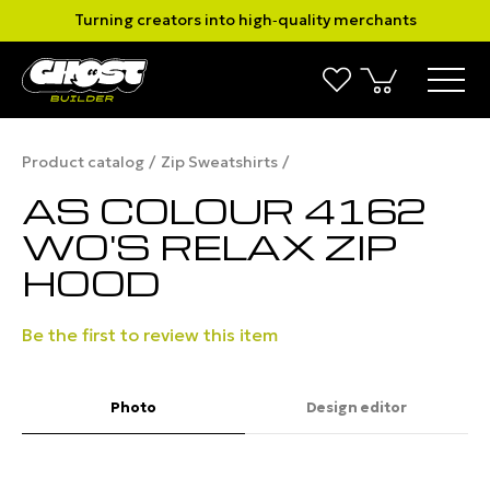
Turning creators into high‑quality merchants
Product catalog
Zip Sweatshirts
AS COLOUR 4162
WO'S RELAX ZIP
HOOD
Be the first to review this item
Photo
Design editor