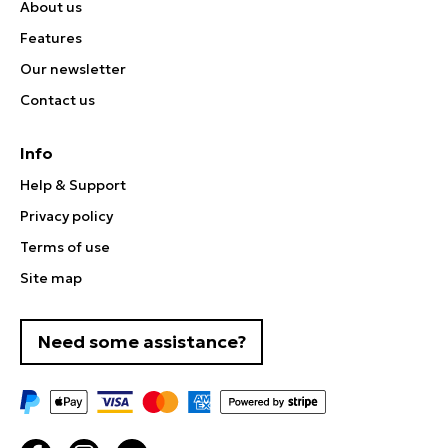
About us
Features
Our newsletter
Contact us
Info
Help & Support
Privacy policy
Terms of use
Site map
Need some assistance?