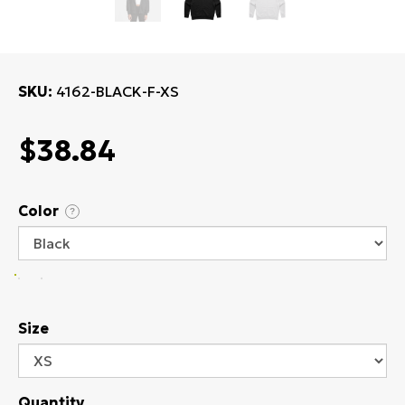
SKU
4162-BLACK-F-XS
$38.84
Color
?
Size
Quantity