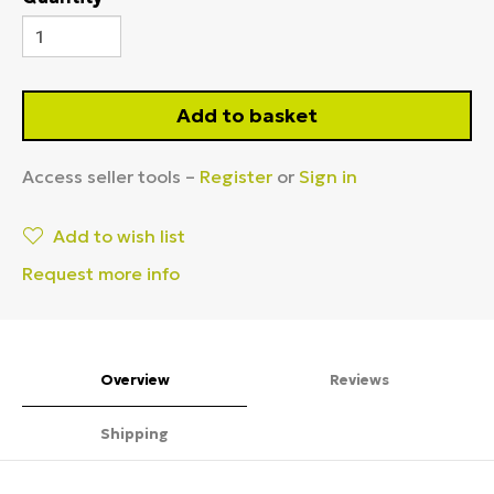
Add to basket
Access seller tools –
Register
or
Sign in
Add to wish list
Request more info
Overview
Reviews
Shipping