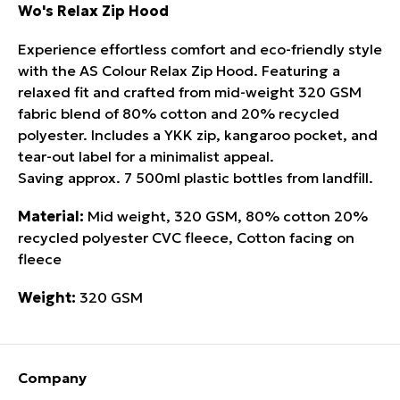
Wo's Relax Zip Hood
Experience effortless comfort and eco-friendly style
with the AS Colour Relax Zip Hood. Featuring a
relaxed fit and crafted from mid-weight 320 GSM
fabric blend of 80% cotton and 20% recycled
polyester. Includes a YKK zip, kangaroo pocket, and
tear-out label for a minimalist appeal.
Saving approx. 7 500ml plastic bottles from landfill.
Material:
Mid weight, 320 GSM, 80% cotton 20%
recycled polyester CVC fleece, Cotton facing on
fleece
Weight:
320 GSM
Company