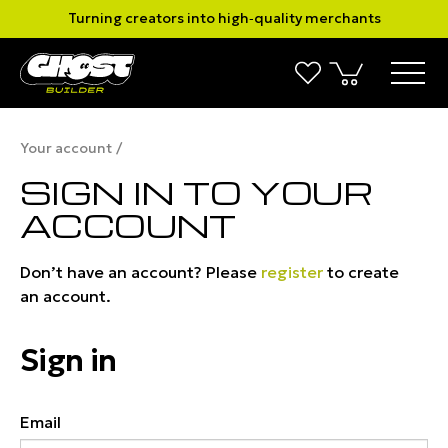
Turning creators into high‑quality merchants
Your account
SIGN IN TO YOUR
ACCOUNT
Don’t have an account? Please
register
to create
an account.
Sign in
Email