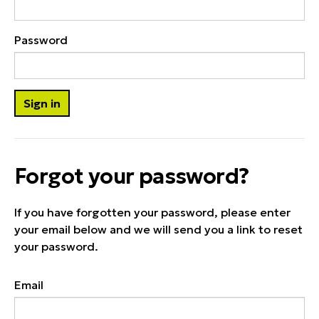
Password
Forgot your password?
If you have forgotten your password, please enter
your email below and we will send you a link to reset
your password.
Email