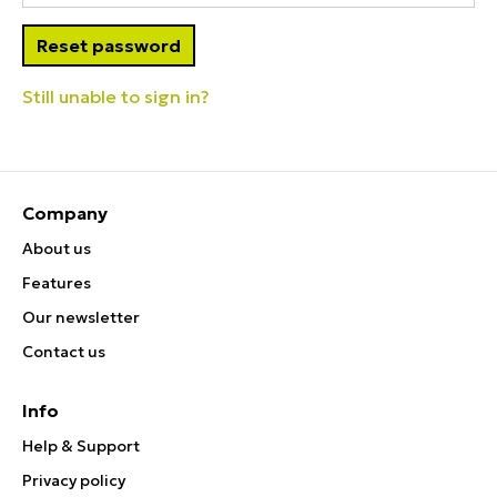
Still unable to sign in?
Company
About us
Features
Our newsletter
Contact us
Info
Help & Support
Privacy policy