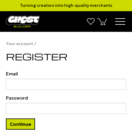
Turning creators into high‑quality merchants
Your account
REGISTER
Email
Password