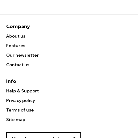
Company
About us
Features
Our newsletter
Contact us
Info
Help & Support
Privacy policy
Terms of use
Site map